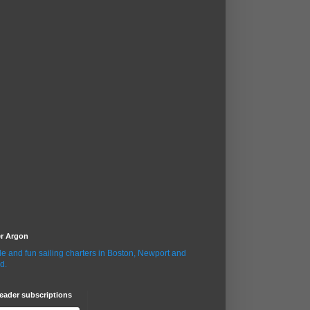
er Argon
le and fun sailing charters in Boston, Newport and
d.
eader subscriptions