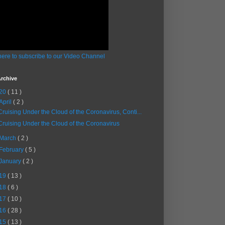
here to subscribe to our Video Channel
rchive
20
( 11 )
April
( 2 )
Cruising Under the Cloud of the Coronavirus, Conti...
Cruising Under the Cloud of the Coronavirus
March
( 2 )
February
( 5 )
January
( 2 )
19
( 13 )
18
( 6 )
17
( 10 )
16
( 28 )
15
( 13 )