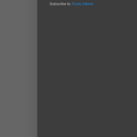
Subscribe to:
Posts (Atom)