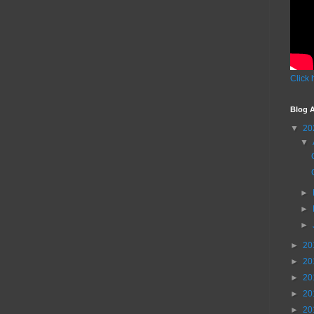
Click 
Blog A
▼
20
▼
►
►
►
►
20
►
20
►
20
►
20
►
20