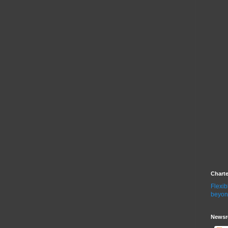
Chart
Flexib
beyon
Newsr