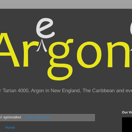
eir Tartan 4000, Argon in New England, The Caribbean and e
Our V
el
spinnaker
.
Show all posts
Home