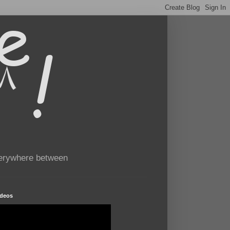
verywhere between
ideos