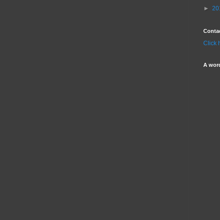
►
20
Conta
Click 
A wor