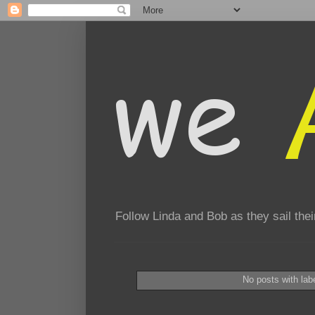
Follow Linda and Bob as they sail th
No posts with lab