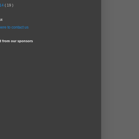
14
( 19 )
ct
here to contact us
d from our sponsors