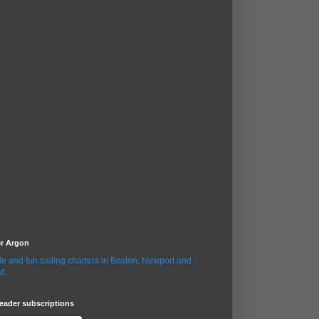
er Argon
le and fun sailing charters in Boston, Newport and
d.
eader subscriptions