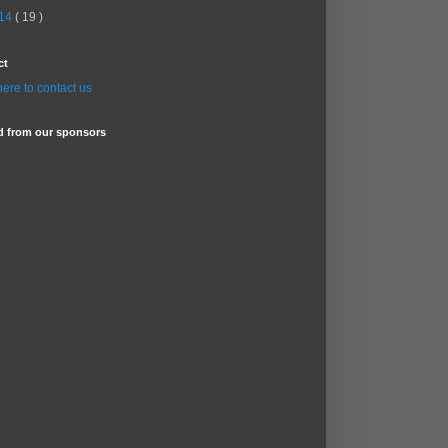
14
( 19 )
ct
here to contact us
d from our sponsors