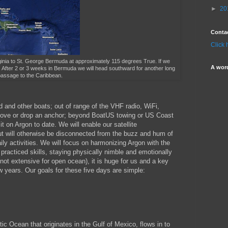
►
20
Conta
Click 
irginia to St. George Bermuda at approximately 115 degrees True. If we
A wor
s. After 2 or 3 weeks in Bermuda we will head southward for another long
assage to the Caribbean.
nd and other boats; out of range of the VHF radio, WiFi,
ed cove or drop an anchor; beyond BoatUS towing or US Coast
it on Argon to date. We will enable our satellite
t will otherwise be disconnected from the buzz and hum of
ly activities. We will focus on harmonizing Argon with the
racticed skills, staying physically nimble and emotionally
 not extensive for open ocean), it is huge for us and a key
 years. Our goals for these five days are simple:
tic Ocean that originates in the Gulf of Mexico, flows in to