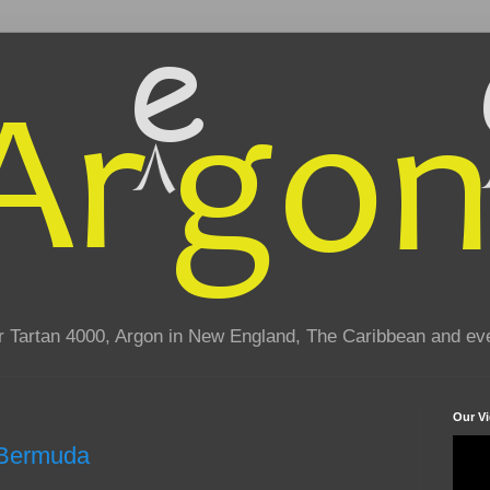
eir Tartan 4000, Argon in New England, The Caribbean and e
Our V
o Bermuda