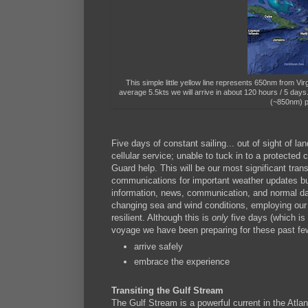
This simple little yellow line represents 650nm from V
average 5.5kts we will arrive in about 120 hours / 5 day
(~850nm) p
Five days of constant sailing... out of sight of la
cellular service; unable to tuck in to a protect
Guard help. This will be our most significant trans
communications for important weather updates bu
information, news, communication, and normal dai
changing sea and wind conditions, employing our p
resilient. Although this is
only
five days (which is
voyage we have been preparing for these past few
arrive safely
embrace the experience
Transiting the Gulf Stream
The Gulf Stream is a powerful current in the Atlan