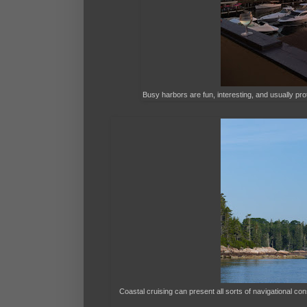
Busy harbors are fun, interesting, and usually prot
Coastal cruising can present all sorts of navigational con