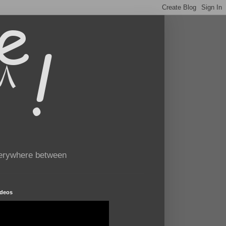
verywhere between
ideos