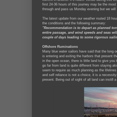
first 24-36 hours of this journey may be the most 
through and pass us Monday evening but we will b
The latest update from our weather routed 18 hour
the conditions and the following summary:
"Recommendation is to depart as planned tomo
entire passage, and wind speeds and seas will
couple of days leading to some rigorous saili
Offshore Ruminations
Many blue water sailors have said that the long o
is entering and exiting the harbors that present th
in the open ocean, there is little land to give you
go far from land is quite different from staying 
seem to require as much planning as the lifelines 
and self reliance is not a choice, it is a necessi
present. Being out of sight of all land can instill