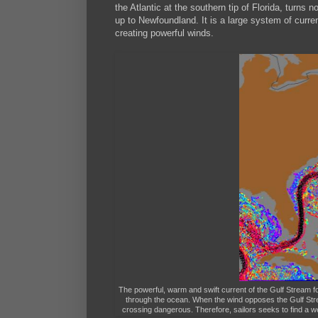
the Atlantic at the southern tip of Florida, turns
up to Newfoundland. It is a large system of curre
creating powerful winds.
The powerful, warm and swift current of the Gulf Stream fo
through the ocean. When the wind opposes the Gulf Strea
crossing dangerous. Therefore, sailors seeks to find a w