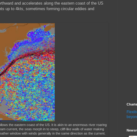
 northward and accelerates along the eastern coast of the US
nts up to 4kts, sometimes forming circular eddies and
Chart
Flexib
beyon
llows the eastern coast of the US. It is akin to an enormous river roaring
m current, the seas morph in to steep, cliff-like walls of water making
Newsr
eather window with winds generally in the same direction as the current.