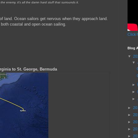
the enemy, it's all the damn hard stuff that surrounds it.
 of land. Ocean sailors get nervous when they approach land.
 both coastal and open ocean sailing.
Click 
Blog A
▼
20
▼
ginia to St. George, Bermuda
►
►
►
►
20
►
20
►
20
►
20
►
20