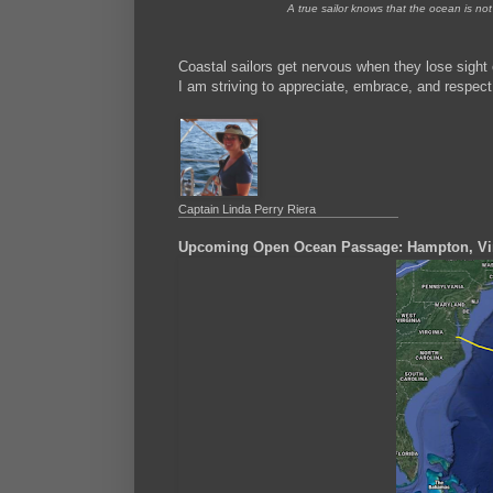
A true sailor knows that the ocean is not 
Coastal sailors get nervous when they lose sight
I am striving to appreciate, embrace, and respect
Captain Linda Perry Riera
Upcoming Open Ocean Passage: Hampton, Vir