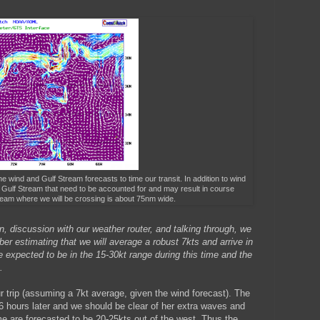
he wind and Gulf Stream forecasts to time our transit. In addition to wind
 Gulf Stream that need to be accounted for and may result in course
ream where we will be crossing is about 75nm wide.
, discussion with our weather router, and talking through, we
r estimating that we will average a robust 7kts and arrive in
xpected to be in the 15-30kt range during this time and the
.
ur trip (assuming a 7kt average, given the wind forecast). The
 6 hours later and we should be clear of her extra waves and
ime are forecasted to be 20-25kts out of the west. Thus the