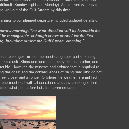
difficult (Sunday night and Monday). A cold front will move
e well out of the Gulf Stream by this time.
s prior to our planned departure included updated details on
rrow morning. The wind direction will be favorable the
 be manageable, although above normal for the first
ng, including during the Gulf Stream crossing."
cean passages are not the most dangerous part of sailing - it
e most risk. Ships and land don’t really like each other, and
 trouble. However, the mindset and attitude that is required to
along the coast and the consequences of being near land do not
feel closer and stronger. Offshore the weather is amplified
ty; one must deal with all conditions and any challenges that
 a somewhat primal fear but also a rare escape.