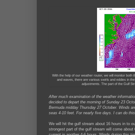
With the help of our weather router, we will monitor both t
and waves, there are various swirls and eddies in the
adjustments. The part of the Gulf St
After much examination of the weather information
decided to depart the morning of Sunday 23 Octobe
Bermuda midday Thursday 27 October. Winds are e
seas 4-10 feet. For nearly five days. I can do this
We will hit the gulf stream about 16 hours in to o
strongest part of the gulf stream will come about
current in another 4-6 hours. Winds during this t