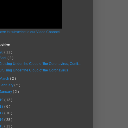
here to subscribe to our Video Channel
rchive
20
( 11 )
April
( 2 )
Cruising Under the Cloud of the Coronavirus, Conti...
Cruising Under the Cloud of the Coronavirus
March
( 2 )
February
( 5 )
January
( 2 )
19
( 13 )
18
( 6 )
17
( 10 )
16
( 28 )
15
( 13 )