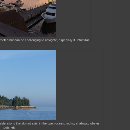
ected but can be challenging to navigate, especially if unfamiliar.
siderations that do not exist in the open ocean: rocks, shallows, lobster
pots, etc.