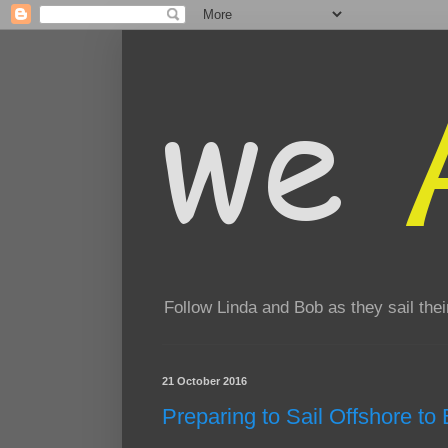
Follow Linda and Bob as they sail th
21 October 2016
Preparing to Sail Offshore t