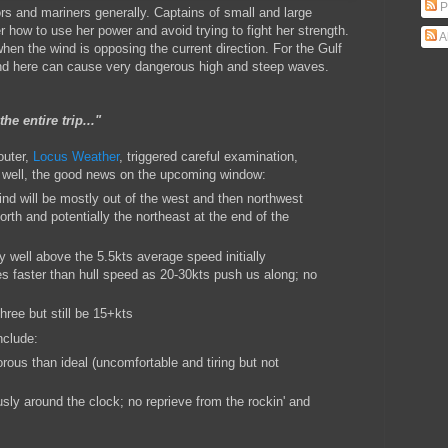
P
rs and mariners generally. Captains of small and large
 how to use her power and avoid trying to fight her strength.
A
 when the wind is opposing the current direction. For the Gulf
wind here can cause very dangerous high and steep waves.
the entire trip..."
outer,
Locus Weather
, triggered careful examination,
well, the good news on the upcoming window:
 wind will be mostly out of the west and then northwest
rth and potentially the northeast at the end of the
y well above the 5.5kts average speed initially
s faster than hull speed as 20-30kts push us along; no
hree but still be 15+kts
nclude:
orous than ideal (uncomfortable and tiring but not
usly around the clock; no reprieve from the rockin' and