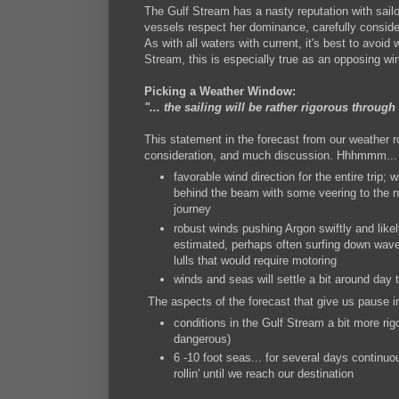
The Gulf Stream has a nasty reputation with sailo
vessels respect her dominance, carefully consider
As with all waters with current, it's best to avoid
Stream, this is especially true as an opposing 
Picking a Weather Window:
"... the sailing will be rather rigorous through 
This statement in the forecast from our weather r
consideration, and much discussion. Hhhmmm... 
favorable wind direction for the entire trip;
behind the beam with some veering to the no
journey
robust winds pushing Argon swiftly and likel
estimated, perhaps often surfing down wave
lulls that would require motoring
winds and seas will settle a bit around day t
The aspects of the forecast that give us pause i
conditions in the Gulf Stream a bit more rig
dangerous)
6 -10 foot seas... for several days continuo
rollin' until we reach our destination