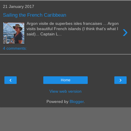
21 January 2017
Sailing the French Caribbean
Argon visite de superbes isles francaises ... Argon
›
visits beautiful French islands (I think that's what I
said)... Captain L...
4 comments:
‹
›
Home
View web version
Powered by
Blogger
.