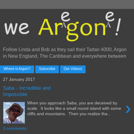
Follow Linda and Bob as they sail their Tartan 4000, Argon
in New England, The Caribbean and everywhere between
Where is Argon?
Subscribe
Our Videos
27 January 2017
Saba - Incredible and
Impossible
›
When you approach Saba, you are deceived by
scale. It looks like a small round island with some
cliffs and mountains. Then you realize tha...
3 comments: