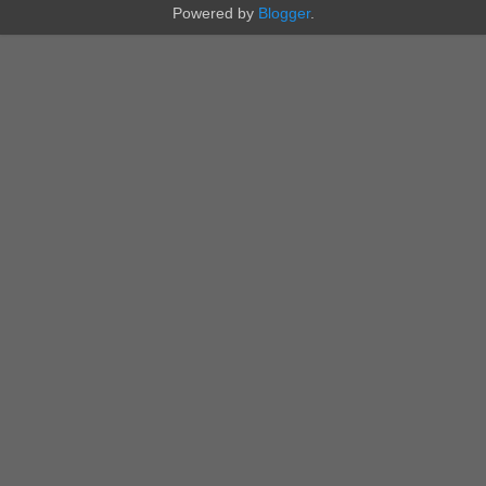
Powered by
Blogger
.