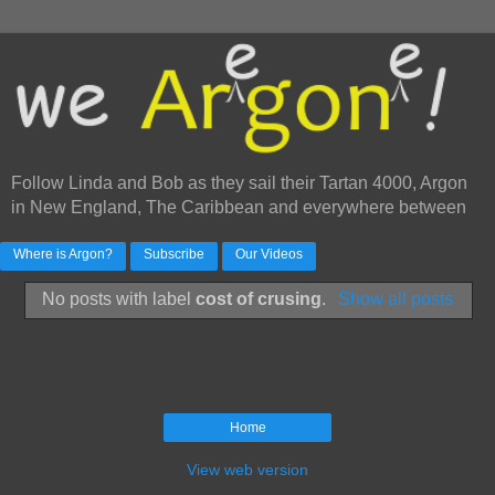
Follow Linda and Bob as they sail their Tartan 4000, Argon
in New England, The Caribbean and everywhere between
Where is Argon?
Subscribe
Our Videos
No posts with label
cost of crusing
.
Show all posts
Home
View web version