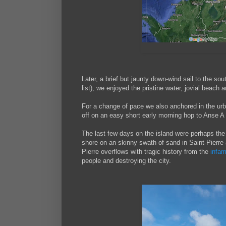
Later, a brief but jaunty down-wind sail to the sou
list), we enjoyed the pristine water, jovial beach a
For a change of pace we also anchored in the urba
off on an easy short early morning hop to Anse A 
The last few days on the island were perhaps the 
shore on an skinny swath of sand in Saint-Pierre 
Pierre overflows with tragic history from the
infa
people and destroying the city.