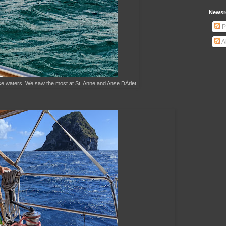
Newsr
P
A
se waters. We saw the most at St. Anne and Anse DÁrlet.