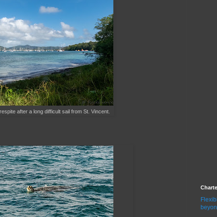
ite after a long difficult sail from St. Vincent.
Chart
Flexib
beyon