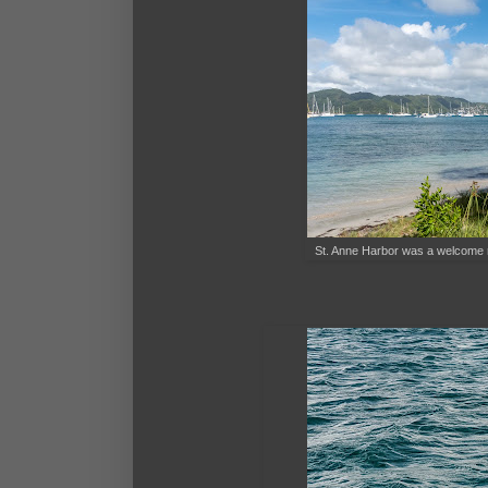
St. Anne Harbor was a welcome resp