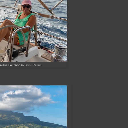
m Anse A L'Ane to Saint-Pierre.