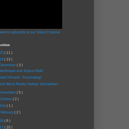
here to subscribe to our Video Channel
rchive
20
( 11 )
19
( 13 )
December
( 3 )
Martinique and Joyeux Noël
Saint Vincent - Fascinating!
And We're Finally Sailing: Grenadines
November
( 5 )
October
( 2 )
July
( 1 )
February
( 2 )
18
( 6 )
17
( 10 )