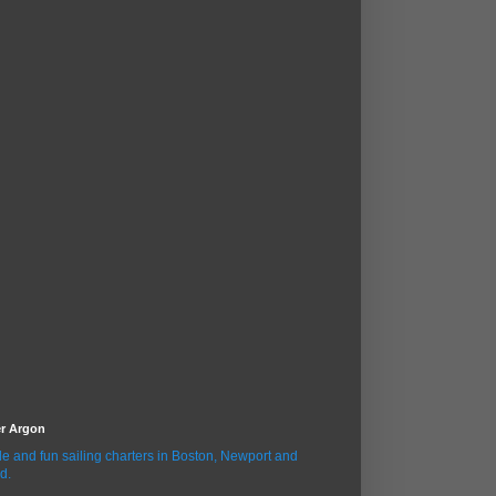
er Argon
le and fun sailing charters in Boston, Newport and
d.