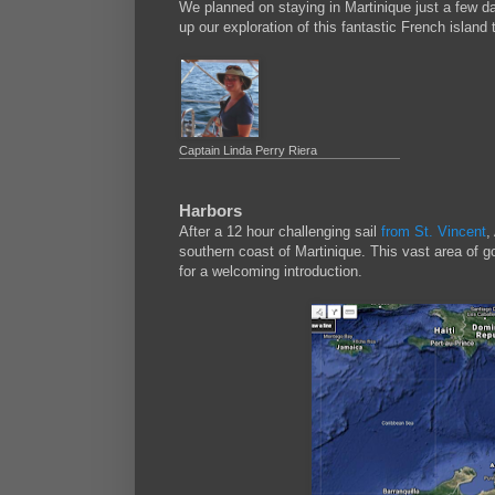
We planned on staying in Martinique just a few d
up our exploration of this fantastic French island
Captain Linda Perry Riera
Harbors
After a 12 hour challenging sail
from St. Vincent
,
southern coast of Martinique. This vast area of g
for a welcoming introduction.