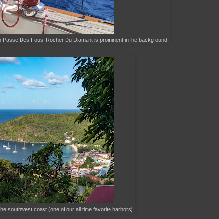
ugh Passe Des Fous. Rocher Du Diamant is prominent in the background.
he southwest coast (one of our all time favorite harbors).