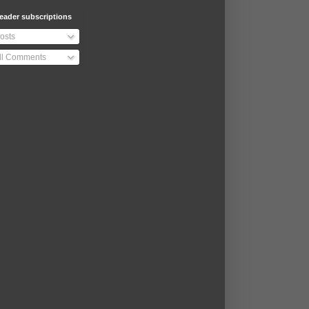
eader subscriptions
osts
ll Comments