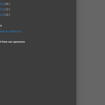
16
( 28 )
15
( 13 )
14
( 19 )
ct
here to contact us
d from our sponsors