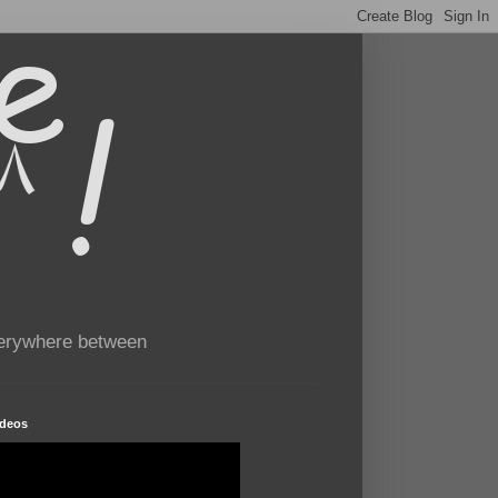
verywhere between
ideos