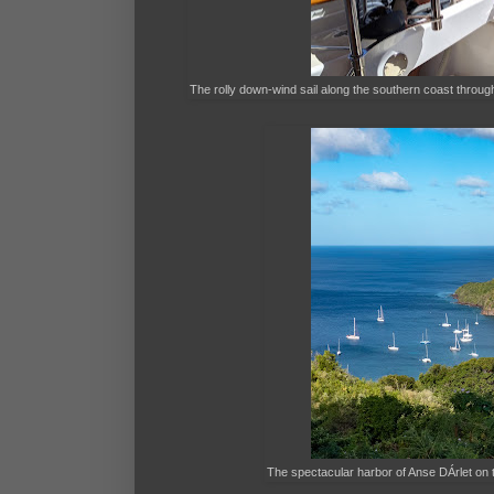
The rolly down-wind sail along the southern coast thro
The spectacular harbor of Anse DÁrlet on t