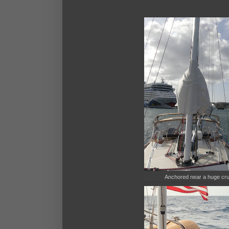
Anchored near a huge cruis