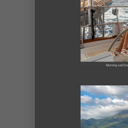
Morning sail fro