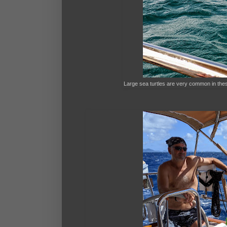
Large sea turtles are very common in the