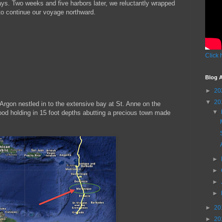
ays. Two weeks and five harbors later, we reluctantly wrapped
 to continue our voyage northward.
Click 
Blog A
►
20
▼
20
 Argon nestled in to the extensive bay at St. Anne on the
▼
ood holding in 15 foot depths abutting a precious town made
►
►
►
►
►
20
►
20