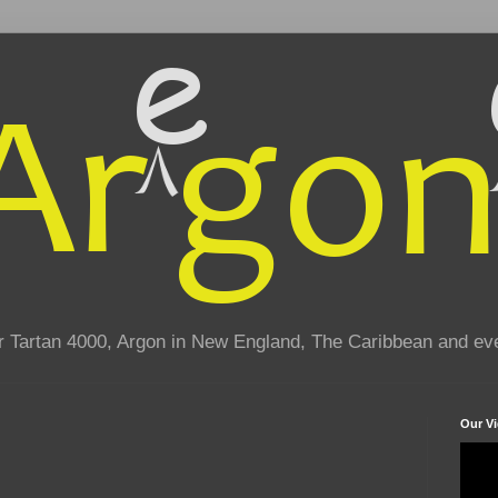
eir Tartan 4000, Argon in New England, The Caribbean and e
Our V