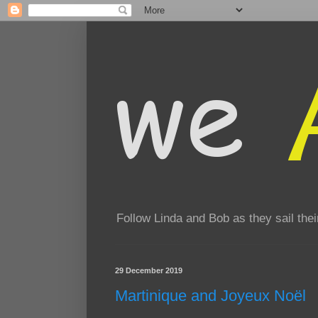
Follow Linda and Bob as they sail th
29 December 2019
Martinique and Joyeux Noël