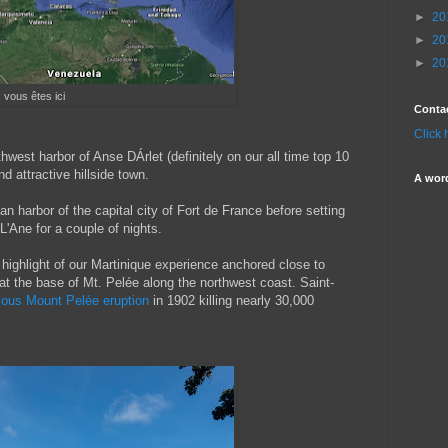
►
20
►
20
►
20
vous êtes ici
Conta
Click 
thwest harbor of Anse DÁrlet (definitely on our all time top 10
nd attractive hillside town.
A wor
n harbor of the capital city of Fort de France before setting
L'Ane for a couple of nights.
highlight of our Martinique experience anchored close to
at the base of Mt. Pelée along the northwest coast. Saint-
mous Mount Pelée eruption
in 1902 killing nearly 30,000