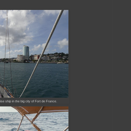
e ship in the big city of Fort de France.