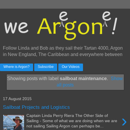
Follow Linda and Bob as they sail their Tartan 4000, Argon
in New England, The Caribbean and everywhere between
Where is Argon?
Subscribe
Our Videos
Showing posts with label
sailboat maintenance
.
Show
all posts
17 August 2015
Sailboat Projects and Logistics
›
Captain Linda Perry Riera The Other Side of
Sailing - Some of what we are doing when we are
not sailing Sailing Argon can perhaps be...