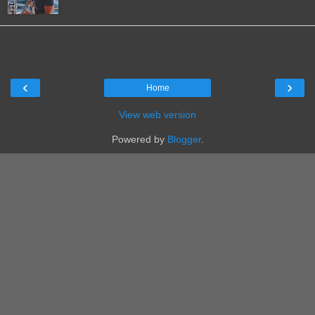
‹
›
Home
View web version
Powered by
Blogger
.