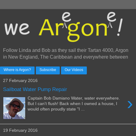
Follow Linda and Bob as they sail their Tartan 4000, Argon
in New England, The Caribbean and everywhere between
Where is Argon?
Subscribe
Our Videos
27 February 2016
Sailboat Water Pump Repair
›
Captain Bob Damiano Water, water everywhere.
But I can't flush! Back when I owned a house, I
would often proudly state "I ...
19 February 2016