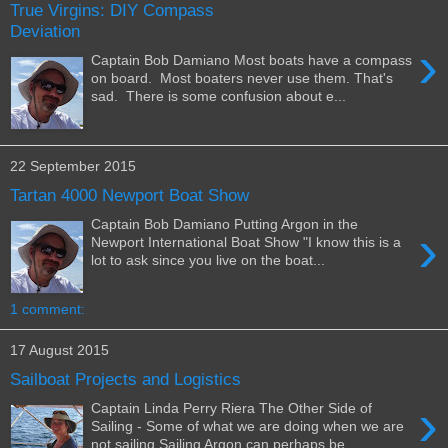
True Virgins: DIY Compass
Deviation
›
Captain Bob Damiano Most boats have a compass
on board. Most boaters never use them. That's
sad. There is some confusion about e...
22 September 2015
Tartan 4000 Newport Boat Show
Captain Bob Damiano Putting Argon in the
›
Newport International Boat Show "I know this is a
lot to ask since you live on the boat...
1 comment:
17 August 2015
Sailboat Projects and Logistics
›
Captain Linda Perry Riera The Other Side of
Sailing - Some of what we are doing when we are
not sailing Sailing Argon can perhaps be...