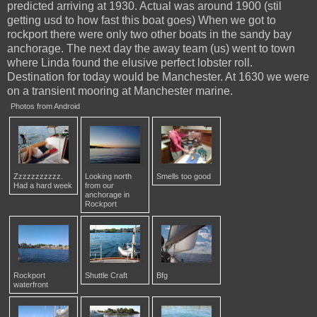
predicted arriving at 1930. Actual was around 1900 (stil
getting usd to how fast this boat goes) When we got to
rockport there were only two other boats in the sandy bay
anchorage. The next day the away team (us) went to town
where Linda found the elusive perfect lobster roll.
Destination for today would be Manchester. At 1630 we were
on a transient mooring at Manchester marine.
Photos from Android
Zzzzzzzzzzz.
Looking north
Smells too good
Had a hard week
from our
anchorage in
Rockport
Rockport
Shuttle Craft
Bfg
waterfront