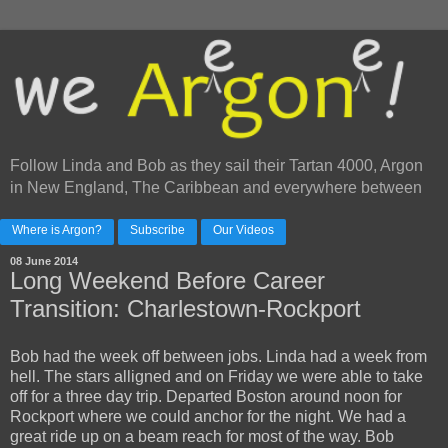
Follow Linda and Bob as they sail their Tartan 4000, Argon
in New England, The Caribbean and everywhere between
Where is Argon?
Subscribe
Our Videos
08 June 2014
Long Weekend Before Career
Transition: Charlestown-Rockport
Bob had the week off between jobs. Linda had a week from
hell. The stars alligned and on Friday we were able to take
off for a three day trip. Departed Boston around noon for
Rockport where we could anchor for the night. We had a
great ride up on a beam reach for most of the way. Bob