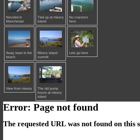
Nessled in
Tied up at misery
No crackers
Manchester
island
here
Away team in the
Misery island
Lets go here
beach
summit
View from misery
The old pump
house at misery
island