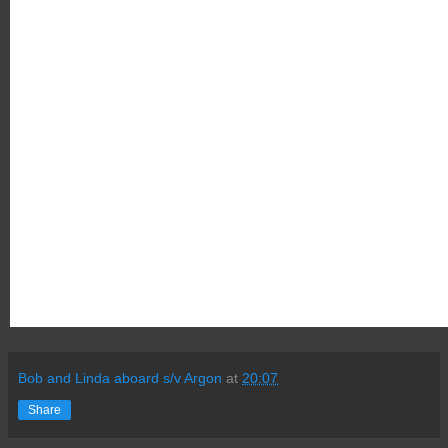
Bob and Linda aboard s/v Argon
at
20:07
Share