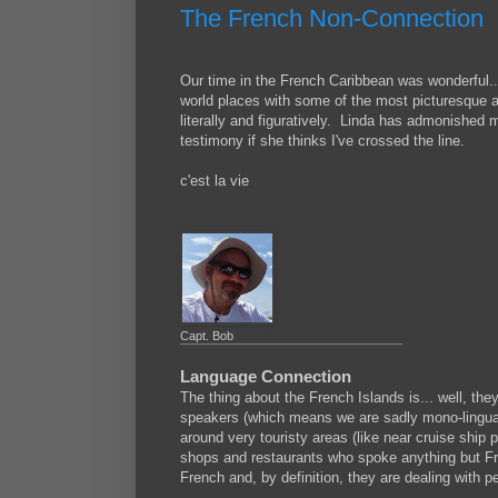
The French Non-Connection
Our time in the French Caribbean was wonderful..
world places with some of the most picturesque 
literally and figuratively. Linda has admonished me
testimony if she thinks I've crossed the line.
c'est la vie
Capt. Bob
Language Connection
The thing about the French Islands is... well, t
speakers (which means we are sadly mono-lingual 
around very touristy areas (like near cruise ship po
shops and restaurants who spoke anything but F
French and, by definition, they are dealing with 