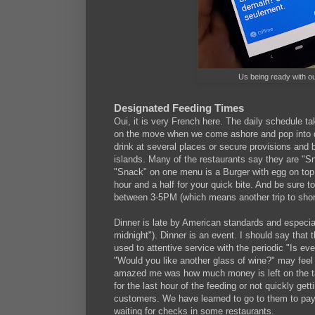
Us being ready with ou
Designated Feeding Times
Oui, it is very French here. The daily schedule ta
on the move when we come ashore and pop into dif
drink at several places or secure provisions and 
islands. Many of the restaurants say they are "
"Snack" on one menu is a Burger with egg on top
hour and a half for your quick bite. And be sure 
between 3-5PM (which means another trip to shore
Dinner is late by American standards and especial
midnight"). Dinner is an event. I should say that t
used to attentive service with the periodic "Is ev
"Would you like another glass of wine?" may feel 
amazed me was how much money is left on the tab
for the last hour of the feeding or not quickly get
customers. We have learned to go to them to pay;
waiting for checks in some restaurants.