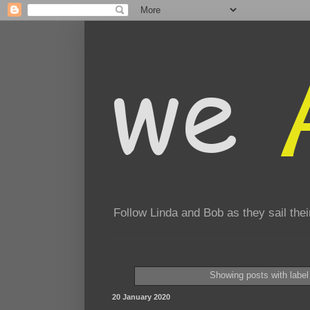
Follow Linda and Bob as they sail th
Showing posts with labe
20 January 2020