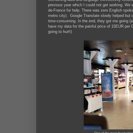
previous year which I could not get working. We w
de-France for help. There was zero English spoken
metro city). Google Translate slowly helped but de
time-consuming. In the end, they got me going (af
have my data for the painful price of 15EUR pe
going to hurt!)