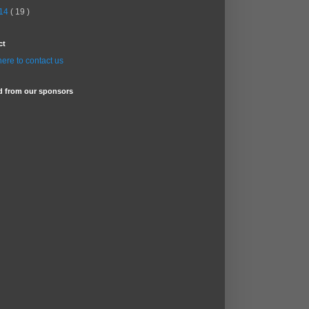
14
( 19 )
ct
here to contact us
d from our sponsors