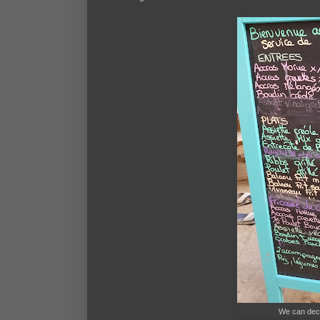
We can dec