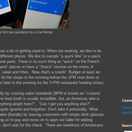
r first two questions for a Car Rental
kes a bit of getting used to. When not working, we like to be
ferent places. We like to sample "a quick bite" or a quick
boat parts. There is no such thing as "quick" on the French
Snack" places or have a "Snack" section on the menu. A
, salad and frites. Now,
that's
a snack! Budget at least an
to hit the shops in the morning before the 1PM shut down or
 later in the evening for the 7+PM restaurant feeding times).
ly by cruising sailor standards (9PM is known as "cruisers'
he food itself is usually incredible, but, an American who is
Chart
erything alright here?", "Can I get you anything else?",
Flexib
quite ignored and forgotten. Don't take it personally. What
beyon
le (literally) by leaving customers with empty drink glasses
ting us to pay and move on to open our table for waiting
 don't wait for the check. There are skeletons of Americans
Newsr