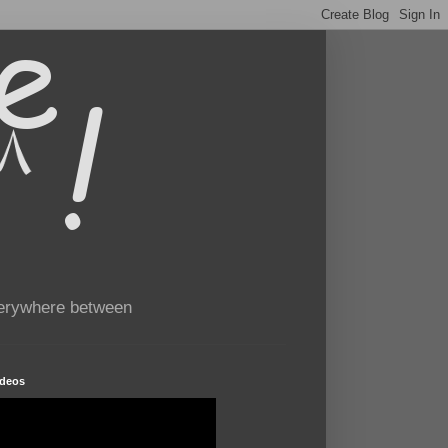
verywhere between
ideos