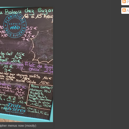
P
A
ipher menus now (mostly)