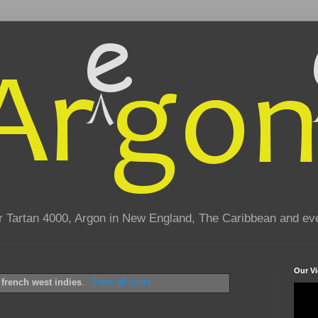
eir Tartan 4000, Argon in New England, The Caribbean and e
Our V
l
french west indies
.
Show all posts