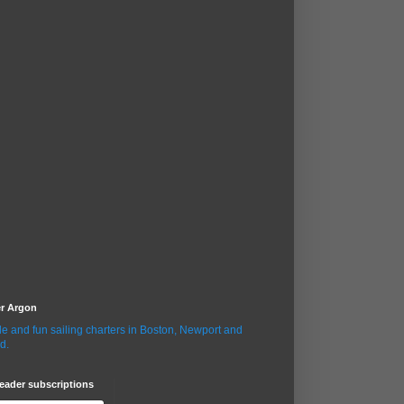
er Argon
le and fun sailing charters in Boston, Newport and
d.
eader subscriptions