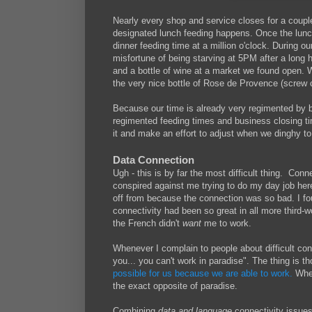
Nearly every shop and service closes for a couple
designated lunch feeding happens. Once the lunch f
dinner feeding time at a million o'clock. During o
misfortune of being starving at 5PM after a long
and a bottle of wine at a market we found open. 
the very nice bottle of Rose de Provence (screw 
Because our time is already very regimented by b
regimented feeding times and business closing ti
it and make an effort to adjust when we dinghy to
Data Connection
Ugh - this is by far the most difficult thing. Co
conspired against me trying to do my day job her
off from because the connection was so bad. I foun
connectivity had been so great in all more third-wo
the French didn't
want
me to work.
Whenever I complain to people about difficult con
you... you can't work in paradise". The thing is th
possible for us because we are able to work.
When
the exact opposite of paradise.
Combining
data and language
connectivity issue