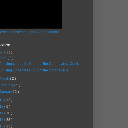
here to subscribe to our Video Channel
rchive
20
( 11 )
April
( 2 )
Cruising Under the Cloud of the Coronavirus, Conti...
Cruising Under the Cloud of the Coronavirus
March
( 2 )
February
( 5 )
January
( 2 )
19
( 13 )
18
( 6 )
17
( 10 )
16
( 28 )
15
( 13 )