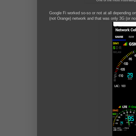
One of the most frustratin
Google Fi worked so-so or not at all depending on
(not Orange) network and that was only 3G (or no