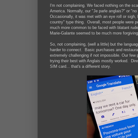
I'm not complaining. We faced nothing on the sca
America. Normally, our "Je parle anglais?" or "no f
Occasionally, it was met with an eye roll or sigh,
country" type thing. Overall, most people were po
much more common to be faced with blatant ruden
Marie-Galante seemed to be much more forgiving
So, not complaining, (well a little) but the langua
harder to
connect
. Basic purchases and restauran
extremely challenging if not impossible. Our few
trying their best with Anglais mostly worked. Dir
SIM card... that's a different story.