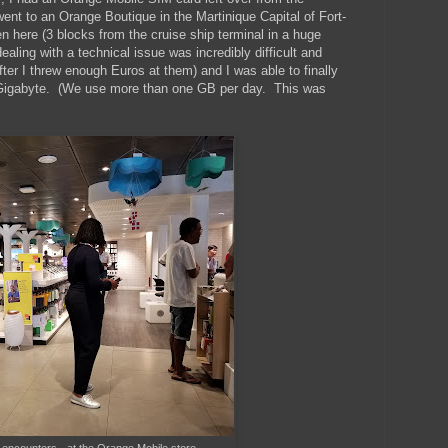
ent to an Orange Boutique in the Martinique Capital of Fort-
 here (3 blocks from the cruise ship terminal in a huge
aling with a technical issue was incredibly difficult and
ter I threw enough Euros at them) and I was able to finally
r Gigabyte. (We use more than one GB per day. This was