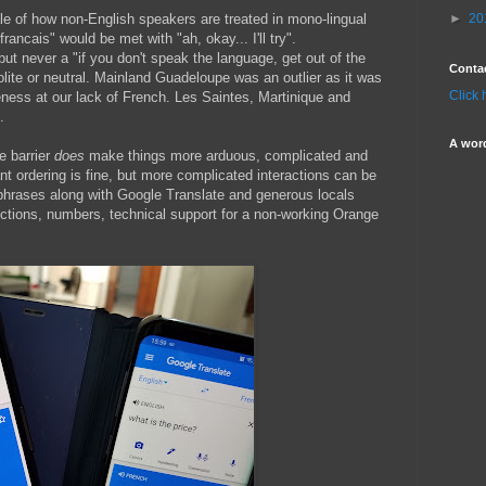
le of how non-English speakers are treated in mono-lingual
►
20
rancais" would be met with "ah, okay... I'll try".
 but never a "if you don't speak the language, get out of the
Conta
lite or neutral. Mainland Guadeloupe was an outlier as it was
Click 
ess at our lack of French. Les Saintes, Martinique and
.
A wor
ge barrier
does
make things more arduous, complicated and
t ordering is fine, but more complicated interactions can be
 phrases along with Google Translate and generous locals
ections, numbers, technical support for a non-working Orange