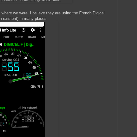
g encounters - at the Orange Mobile store.
 where we were. I believe they are using the French Digicel
n-existent) in many places.