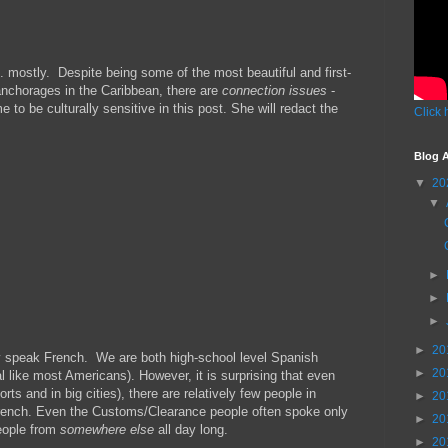
. mostly. Despite being some of the most beautiful and first-
anchorages in the Caribbean, there are
connection issues
-
 to be culturally sensitive in this post. She will redact the
Click 
Blog A
▼
20
▼
►
►
►
►
20
hey speak French. We are both high-school level Spanish
►
20
like most Americans). However, it is surprising that even
rts and in big cities), there are relatively few people in
►
20
rench. Even the Customs/Clearance people often spoke only
►
20
people from
somewhere else
all day long.
►
20