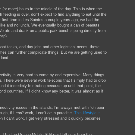
 (or more) hours in the middle of the day. This is when the
eeding is over, don't expect to find anything to eat until the
ur first time in Les Saintes a couple years ago, we had the
 hike and no lunch. We eventually bought a can of peanuts
We ate and drank on a public park bench sipping directly from
cap).
oat tasks, and day jobs and other logistical needs, these
mes can further complicate things. But we are getting used to
 land.
nnectivity is very hard to come by and expensive! Many things
e. There were several work telecons that I simply had to drop
d it incredibly frustrating because up until that point, the
rld countries. If I didn't know any better, it was almost as if
nectivity issues in the islands, I'm always met with "oh poor
ough, if I
can't
work, I can't
be
in paradise.
This lifestyle is
 I can't work, I get very stressed and it quickly becomes
s, I had an Orange Mobile SIM card left over from the