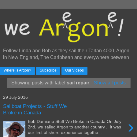
Follow Linda and Bob as they sail their Tartan 4000, Argon
in New England, The Caribbean and everywhere between
Where is Argon?
Subscribe
Our Videos
Showing posts with label
sail repair
.
Show all posts
29 July 2016
Sailboat Projects - Stuff We
Broke in Canada
›
Bob Damiano Stuff We Broke in Canada On July
2nd, we sailed Argon to another country . It was
our first offshore experience togethe...