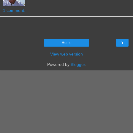
1 comment:
›
Home
View web version
Powered by
Blogger
.