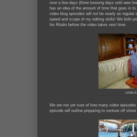
over a few days (three loooong days until wee hou
has an idea of the amount of time that goes in to 
video blog episodes will
not
be nearly as regular 
speed and scope of my editing skills! We both p
his Ritalin before the video takes next time.
Linda in
We are not yet sure of how many video episodes wi
episode will outline preparing to venture off shor