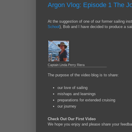
Argon Vlog: Episode 1 The J
At the suggestion of one of our former sailing inst
School
), Bob and I have decided to produce a sai
Captain Linda Perry Riera
The purpose of the video blog is to share:
our love of sailing
mishaps and learnings
preparations for extended cruising
our journey
Check Out Our First Video
We hope you enjoy and please share your feedba