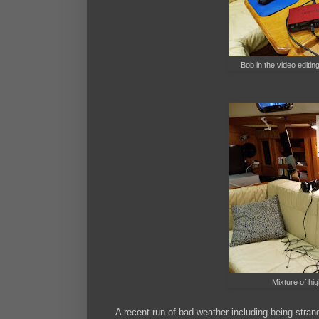
Bob in the video editin
Mixture of hi
A recent run of bad weather including being stran