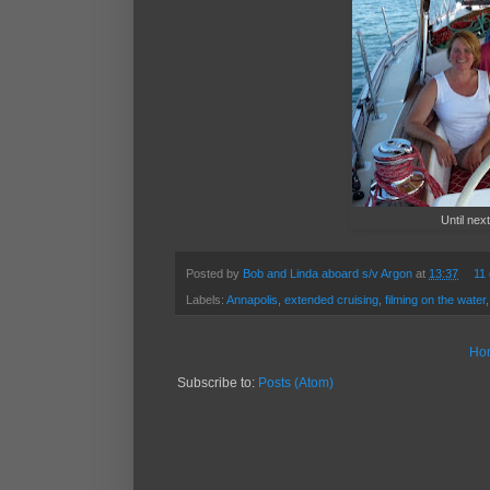
Until next
Posted by
Bob and Linda aboard s/v Argon
at
13:37
11
Labels:
Annapolis
,
extended cruising
,
filming on the water
Ho
Subscribe to:
Posts (Atom)