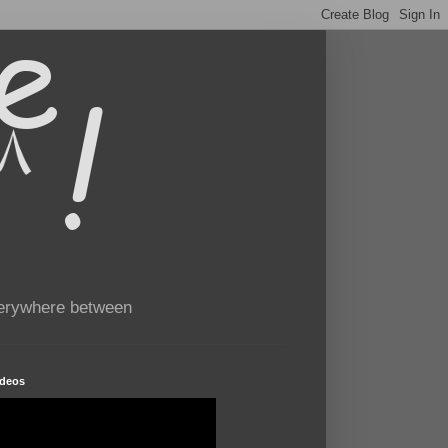
verywhere between
ideos