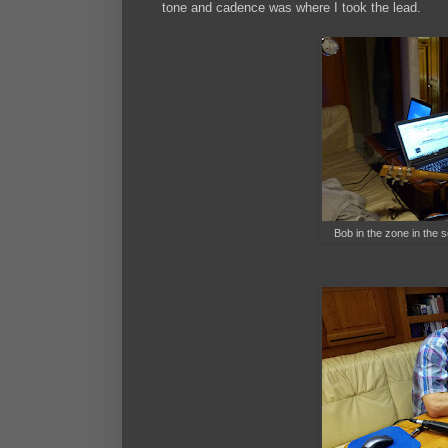
tone and cadence was where I took the lead.
Bob in the zone in the 