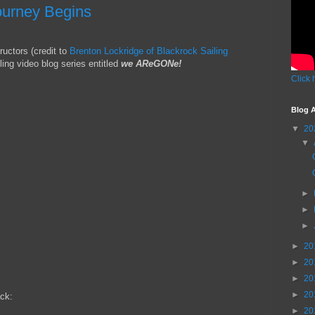
ourney Begins
ructors (credit to
Brenton Lockridge of Blackrock Sailing
ling video blog series entitled
we AReGONe!
Click 
Blog A
▼
20
▼
►
►
►
►
20
►
20
►
20
►
20
ck:
►
20