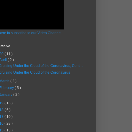
here to subscribe to our Video Channel
rchive
20
( 11 )
April
( 2 )
Cruising Under the Cloud of the Coronavirus, Conti...
Cruising Under the Cloud of the Coronavirus
March
( 2 )
February
( 5 )
January
( 2 )
19
( 13 )
18
( 6 )
17
( 10 )
16
( 28 )
15
( 13 )