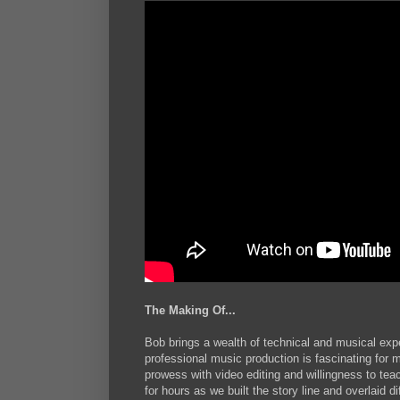
The Making Of...
Bob brings a wealth of technical and musical exper
professional music production is fascinating for 
prowess with video editing and willingness to te
for hours as we built the story line and overlaid d