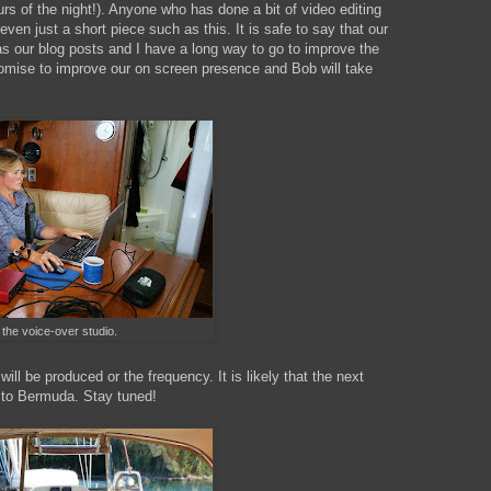
rs of the night!). Anyone who has done a bit of video editing
even just a short piece such as this. It is safe to say that our
as our blog posts and I have a long way to go to improve the
romise to improve our on screen presence and Bob will take
 the voice-over studio.
ll be produced or the frequency. It is likely that the next
e to Bermuda. Stay tuned!