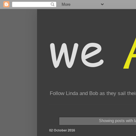
Follow Linda and Bob as they sail th
Showing posts with 
02 October 2016