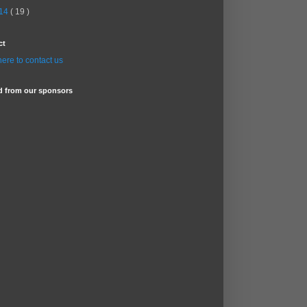
14
( 19 )
ct
here to contact us
d from our sponsors