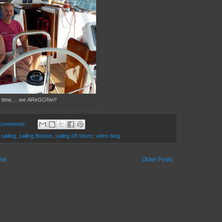
 time....
we AReGONe!!
 comments:
,
sailing
,
sailing Boston
,
sailing off shore
,
video blog
me
Older Posts