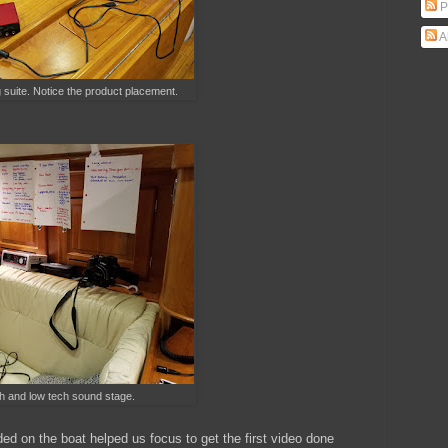
P
A
g suite. Notice the product placement.
gh and low tech sound stage.
ded on the boat helped us focus to get the first video done