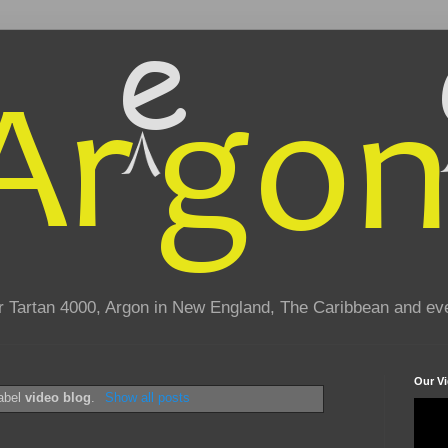
eir Tartan 4000, Argon in New England, The Caribbean and e
Our V
label
video blog
.
Show all posts