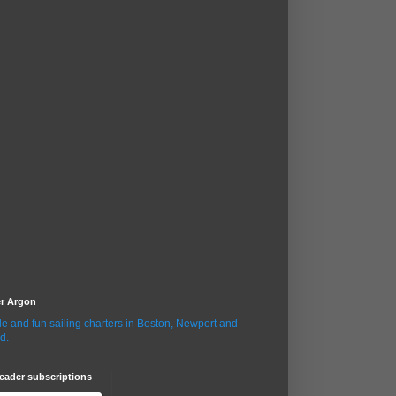
er Argon
le and fun sailing charters in Boston, Newport and
d.
eader subscriptions