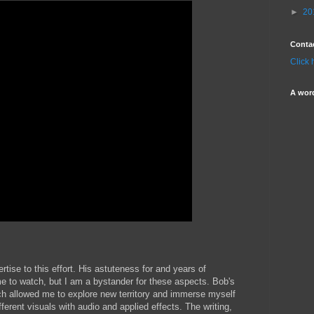
►
20
Conta
Click 
A wor
tise to this effort. His astuteness for and years of
me to watch, but I am a bystander for these aspects. Bob's
ach allowed me to explore new territory and immerse myself
ifferent visuals with audio and applied effects. The writing,