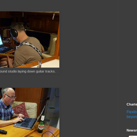
sound studio laying down guitar tracks.
Chart
Flexib
beyon
Newsr