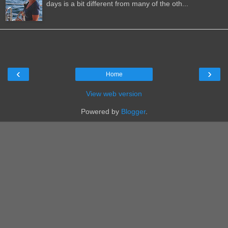
days is a bit different from many of the oth...
‹
›
Home
View web version
Powered by
Blogger
.