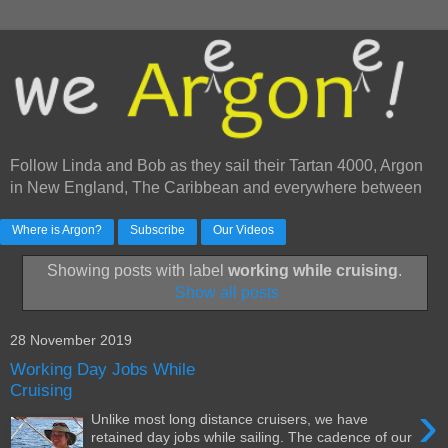
Follow Linda and Bob as they sail their Tartan 4000, Argon
in New England, The Caribbean and everywhere between
Where is Argon?
Subscribe
Our Videos
Showing posts with label
working while cruising
.
Show all posts
28 November 2019
Working Day Jobs While
Cruising
›
Unlike most long distance cruisers, we have
retained day jobs while sailing. The cadence of our