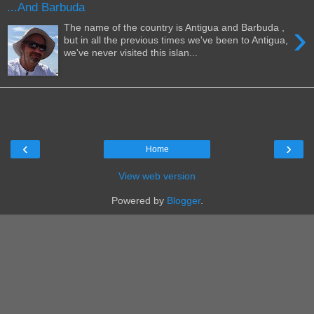
...And Barbuda
›
The name of the country is Antigua and Barbuda ,
but in all the previous times we've been to Antigua,
we've never visited this islan...
‹
›
Home
View web version
Powered by
Blogger
.