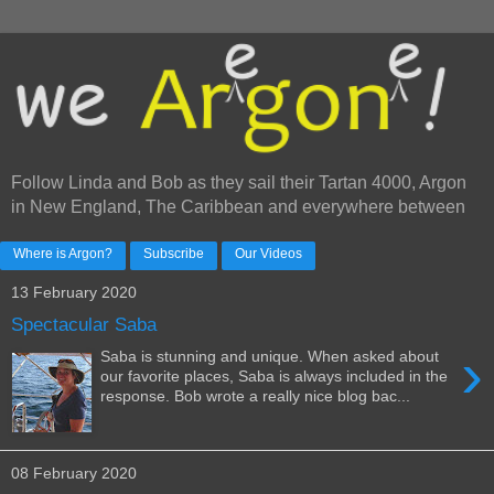
Follow Linda and Bob as they sail their Tartan 4000, Argon
in New England, The Caribbean and everywhere between
Where is Argon?
Subscribe
Our Videos
13 February 2020
Spectacular Saba
›
Saba is stunning and unique. When asked about
our favorite places, Saba is always included in the
response. Bob wrote a really nice blog bac...
08 February 2020