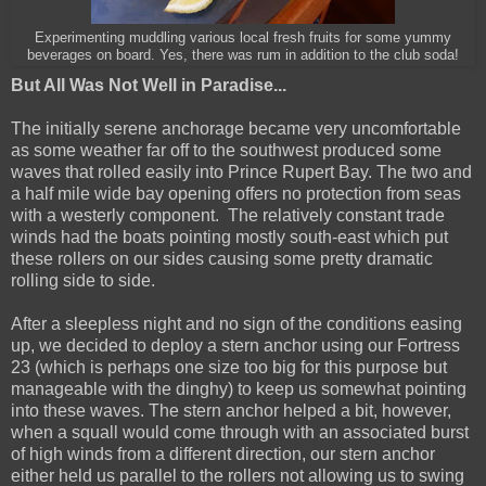
Experimenting muddling various local fresh fruits for some yummy
beverages on board. Yes, there was rum in addition to the club soda!
But All Was Not Well in Paradise...
The initially serene anchorage became very uncomfortable
as some weather far off to the southwest produced some
waves that rolled easily into Prince Rupert Bay. The two and
a half mile wide bay opening offers no protection from seas
with a westerly component. The relatively constant trade
winds had the boats pointing mostly south-east which put
these rollers on our sides causing some pretty dramatic
rolling side to side.
After a sleepless night and no sign of the conditions easing
up, we decided to deploy a stern anchor using our Fortress
23 (which is perhaps one size too big for this purpose but
manageable with the dinghy) to keep us somewhat pointing
into these waves. The stern anchor helped a bit, however,
when a squall would come through with an associated burst
of high winds from a different direction, our stern anchor
either held us parallel to the rollers not allowing us to swing