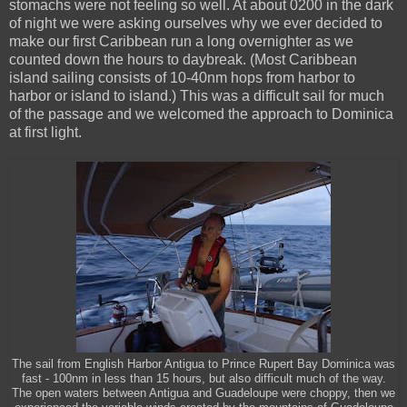
stomachs were not feeling so well. At about 0200 in the dark
of night we were asking ourselves why we ever decided to
make our first Caribbean run a long overnighter as we
counted down the hours to daybreak. (Most Caribbean
island sailing consists of 10-40nm hops from harbor to
harbor or island to island.) This was a difficult sail for much
of the passage and we welcomed the approach to Dominica
at first light.
The sail from English Harbor Antigua to Prince Rupert Bay Dominica was
fast - 100nm in less than 15 hours, but also difficult much of the way.
The open waters between Antigua and Guadeloupe were choppy, then we