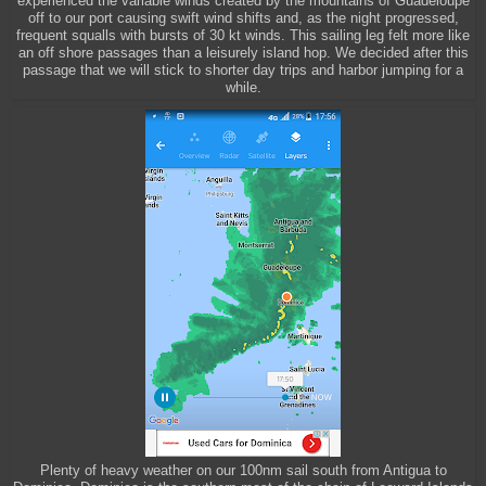
experienced the variable winds created by the mountains of Guadeloupe
off to our port causing swift wind shifts and, as the night progressed,
frequent squalls with bursts of 30 kt winds. This sailing leg felt more like
an off shore passages than a leisurely island hop. We decided after this
passage that we will stick to shorter day trips and harbor jumping for a
while.
Plenty of heavy weather on our 100nm sail south from Antigua to