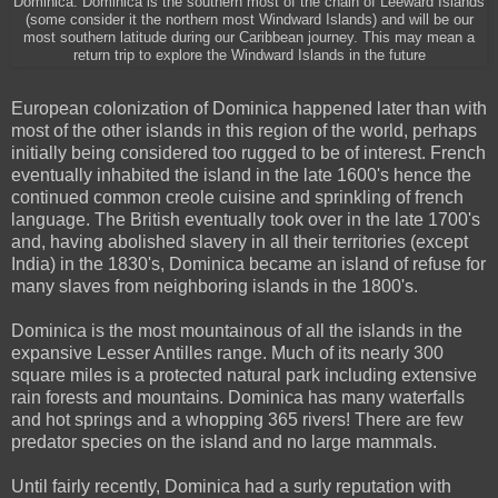
Dominica. Dominica is the southern most of the chain of Leeward Islands
(some consider it the northern most Windward Islands) and will be our
most southern latitude during our Caribbean journey. This may mean a
return trip to explore the Windward Islands in the future
European colonization of Dominica happened later than with
most of the other islands in this region of the world, perhaps
initially being considered too rugged to be of interest. French
eventually inhabited the island in the late 1600's hence the
continued common creole cuisine and sprinkling of french
language. The British eventually took over in the late 1700's
and, having abolished slavery in all their territories (except
India) in the 1830's, Dominica became an island of refuse for
many slaves from neighboring islands in the 1800's.
Dominica is the most mountainous of all the islands in the
expansive Lesser Antilles range. Much of its nearly 300
square miles is a protected natural park including extensive
rain forests and mountains. Dominica has many waterfalls
and hot springs and a whopping 365 rivers! There are few
predator species on the island and no large mammals.
Until fairly recently, Dominica had a surly reputation with