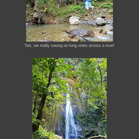
Yes, we really swung on long vines across a river!