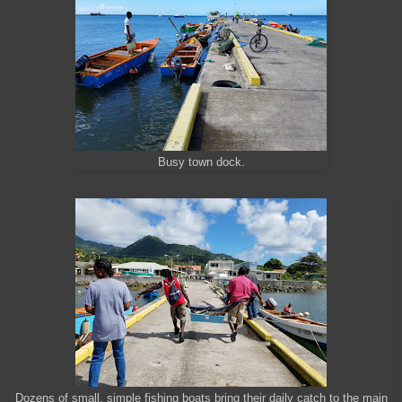
Busy town dock.
Dozens of small, simple fishing boats bring their daily catch to the main