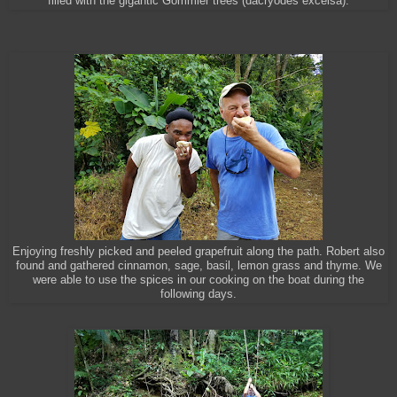
filled with the gigantic Gommier trees (dacryodes excelsa).
Enjoying freshly picked and peeled grapefruit along the path. Robert also
found and gathered cinnamon, sage, basil, lemon grass and thyme.
We
were able to use the spices in our cooking on the boat during the
following days.