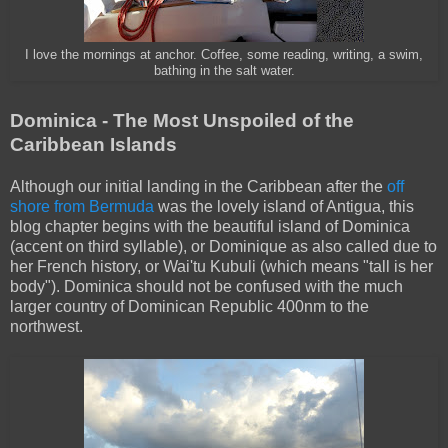
I love the mornings at anchor. Coffee, some reading, writing, a swim,
bathing in the salt water.
Dominica - The Most Unspoiled of the
Caribbean Islands
Although our initial landing in the Caribbean after the
off
shore from Bermuda
was the lovely island of Antigua, this
blog chapter begins with the beautiful island of Dominica
(accent on third syllable), or Dominique as also called due to
her French history, or Wai'tu Kubuli (which means "tall is her
body"). Dominica should not be confused with the much
larger country of Dominican Republic 400nm to the
northwest.