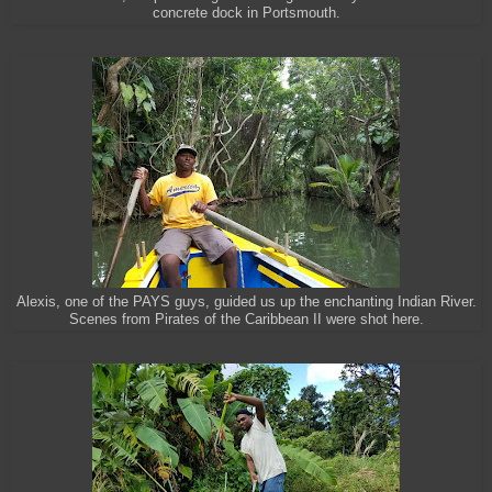
concrete dock in Portsmouth.
Alexis, one of the PAYS guys, guided us up the enchanting Indian River.
Scenes from Pirates of the Caribbean II were shot here.