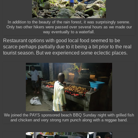
In addition to the beauty of the rain forest, it was surprisingly serene.
Only two other hikers were passed over several hours as we made our
way eventually to a waterfall.
Restaurant options with good local food seemed to be
scarce perhaps partially due to it being a bit prior to the real
tourist season. But we experienced some eclectic places.
We joined the PAYS sponsored beach BBQ Sunday night with grilled fish
and chicken and very strong rum punch along with a reggae band.