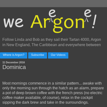
Follow Linda and Bob as they sail their Tartan 4000, Argon
in New England, The Caribbean and everywhere between
Where is Argon?
Subscribe
Our Videos
11 December 2016
Dominica
Most mornings commence in a similar pattern... awake with
only the morning sun through the hatch as an alarm, prepare
a pot of deep brown coffee with the french press (no electric
coffee maker available, of course), relax in the cockpit
sipping the dark brew and take in the surroundings.