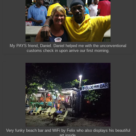
My PAYS friend, Daniel. Daniel helped me with the unconventional
customs check in upon arrive our first morning.
Very funky beach bar and WiFi by Felix who also displays his beautiful
art inside.