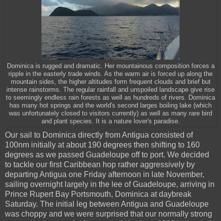
Dominica is rugged and dramatic. Her mountainous composition forces a
ripple in the easterly trade winds. As the warm air is forced up along the
mountain sides, the higher altitudes form frequent clouds and brief but
intense rainstorms. The regular rainfall and unspoiled landscape give rise
to seemingly endless rain forests as well as hundreds of rivers. Dominica
has many hot springs and the world's second larges boiling lake (which
was unfortunately closed to visitors currently) as well as many rare bird
and plant species. It is a nature lover's paradise.
Our sail to Dominica directly from Antigua consisted of
100nm initially at about 190 degrees then shifting to 160
degrees as we passed Guadeloupe off to port. We decided
to tackle our first Caribbean hop rather aggressively by
departing Antigua one Friday afternoon in late November,
sailing overnight largely in the lee of Guadeloupe, arriving in
Prince Rupert Bay Portsmouth, Dominica at daybreak
Saturday. The initial leg between Antigua and Guadeloupe
was choppy and we were surprised that our normally strong