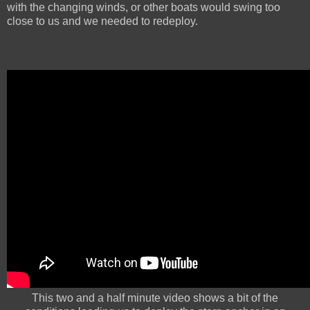
with the changing winds, or other boats would swing too
close to us and we needed to redeploy.
This two and a half minute video shows a bit of the