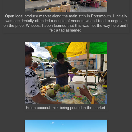
Open local produce market along the main strip in Portsmouth. I initially
was accidentally offended a couple of vendors when I tried to negotiate
on the price. Whoops. I soon learned that this was not the way here and I
felt a tad ashamed.
Fresh coconut milk being poured in the market.