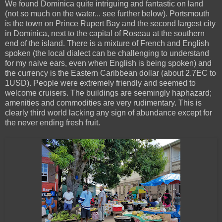
We found Dominica quite intriguing and fantastic on land
(not so much on the water... see further below). Portsmouth
is the town on Prince Rupert Bay and the second largest city
in Dominica, next to the capital of Roseau at the southern
end of the island. There is a mixture of French and English
spoken (the local dialect can be challenging to understand
for my naive ears, even when English is being spoken) and
the currency is the Eastern Caribbean dollar (about 2.7EC to
1USD). People were extremely friendly and seemed to
welcome cruisers. The buildings are seemingly haphazard;
amenities and commodities are very rudimentary. This is
clearly third world lacking any sign of abundance except for
the never ending fresh fruit.