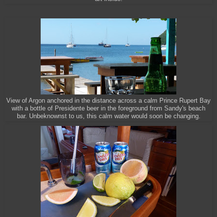
View of Argon anchored in the distance across a calm Prince Rupert Bay
with a bottle of Presidente beer in the foreground from Sandy's beach
bar. Unbeknownst to us, this calm water would soon be changing.