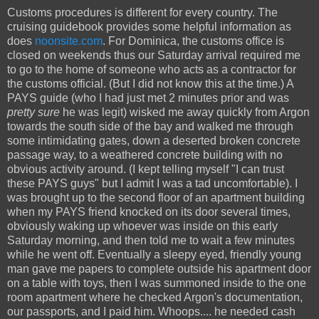
Customs procedures is different for every country. The
cruising guidebook provides some helpful information as
does
noonsite.com
. For Dominica, the customs office is
closed on weekends thus our Saturday arrival required me
to go to the home of someone who acts as a contractor for
the customs official. (But I did not know this at the time.) A
PAYS guide (who I had just met 2 minutes prior and was
pretty sure
he was legit) wisked me away quickly from Argon
towards the south side of the bay and walked me through
some intimidating gates, down a deserted broken concrete
passage way, to a weathered concrete building with no
obvious activity around. (I kept telling myself "I can trust
these PAYS guys" but I admit I was a tad uncomfortable). I
was brought up to the second floor of an apartment building
when my PAYS friend knocked on its door several times,
obviously waking up whoever was inside on this early
Saturday morning, and then told me to wait a few minutes
while he went off. Eventually a sleepy eyed, friendly young
man gave me papers to complete outside his apartment door
on a table with toys, then I was summoned inside to the one
room apartment where he checked Argon's documentation,
our passports, and I paid him. Whoops.... he needed cash