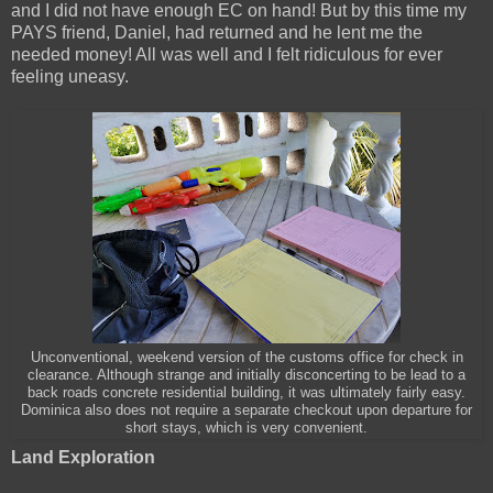
and I did not have enough EC on hand! But by this time my
PAYS friend, Daniel, had returned and he lent me the
needed money! All was well and I felt ridiculous for ever
feeling uneasy.
Unconventional, weekend version of the customs office for check in
clearance. Although strange and initially disconcerting to be lead to a
back roads concrete residential building, it was ultimately fairly easy.
Dominica also does not require a separate checkout upon departure for
short stays, which is very convenient.
Land Exploration