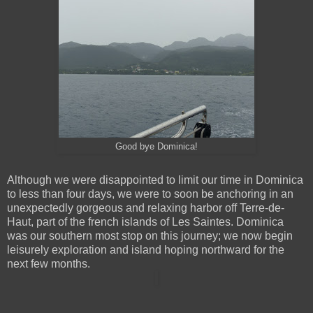
Good bye Dominica!
Although we were disappointed to limit our time in Dominica
to less than four days, we were to soon be anchoring in an
unexpectedly gorgeous and relaxing harbor off Terre-de-
Haut, part of the french islands of Les Saintes. Dominica
was our southern most stop on this journey; we now begin
leisurely exploration and island hoping northward for the
next few months.