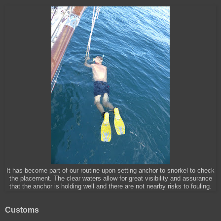
It has become part of our routine upon setting anchor to snorkel to check
the placement. The clear waters allow for great visibility and assurance
that the anchor is holding well and there are not nearby risks to fouling.
Customs