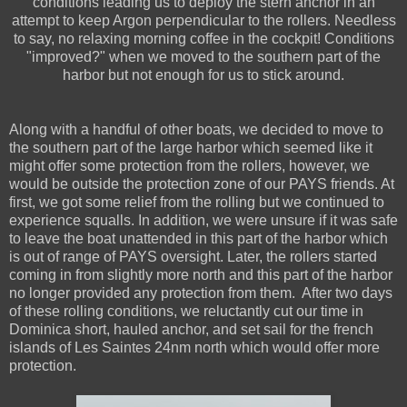
conditions leading us to deploy the stern anchor in an
attempt to keep Argon perpendicular to the rollers. Needless
to say, no relaxing morning coffee in the cockpit! Conditions
"improved?" when we moved to the southern part of the
harbor but not enough for us to stick around.
Along with a handful of other boats, we decided to move to
the southern part of the large harbor which seemed like it
might offer some protection from the rollers, however, we
would be outside the protection zone of our PAYS friends. At
first, we got some relief from the rolling but we continued to
experience squalls. In addition, we were unsure if it was safe
to leave the boat unattended in this part of the harbor which
is out of range of PAYS oversight. Later, the rollers started
coming in from slightly more north and this part of the harbor
no longer provided any protection from them. After two days
of these rolling conditions, we reluctantly cut our time in
Dominica short, hauled anchor, and set sail for the french
islands of Les Saintes 24nm north which would offer more
protection.