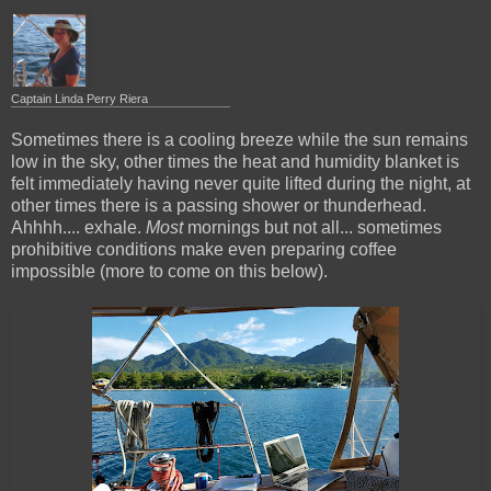
Captain Linda Perry Riera
Sometimes there is a cooling breeze while the sun remains
low in the sky, other times the heat and humidity blanket is
felt immediately having never quite lifted during the night, at
other times there is a passing shower or thunderhead.
Ahhhh.... exhale.
Most
mornings but not all... sometimes
prohibitive conditions make even preparing coffee
impossible (more to come on this below).