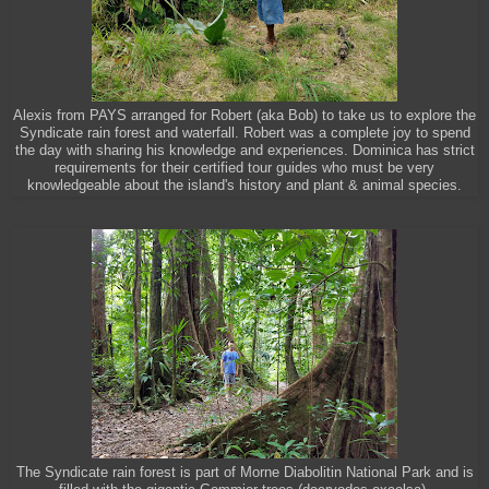
Alexis from PAYS arranged for Robert (aka Bob) to take us to explore the
Syndicate rain forest and waterfall. Robert was a complete joy to spend
the day with sharing his knowledge and experiences. Dominica has strict
requirements for their certified tour guides who must be very
knowledgeable about the island's history and plant & animal species.
The Syndicate rain forest is part of Morne Diabolitin National Park and is