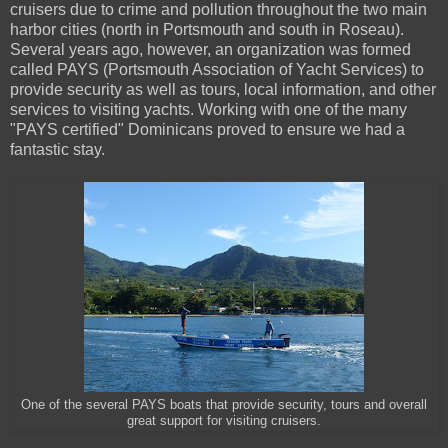
cruisers due to crime and pollution throughout the two main
harbor cities (north in Portsmouth and south in Roseau).
Several years ago, however, an organization was formed
called PAYS (Portsmouth Association of Yacht Services) to
provide security as well as tours, local information, and other
services to visiting yachts. Working with one of the many
"PAYS certified" Dominicans proved to ensure we had a
fantastic stay.
One of the several PAYS boats that provide security, tours and overall
great support for visiting cruisers.