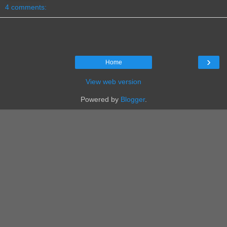
4 comments:
›
Home
View web version
Powered by
Blogger
.