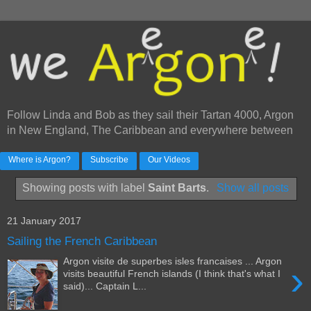
Follow Linda and Bob as they sail their Tartan 4000, Argon
in New England, The Caribbean and everywhere between
Where is Argon?
Subscribe
Our Videos
Showing posts with label
Saint Barts
.
Show all posts
21 January 2017
Sailing the French Caribbean
Argon visite de superbes isles francaises ... Argon
›
visits beautiful French islands (I think that's what I
said)... Captain L...