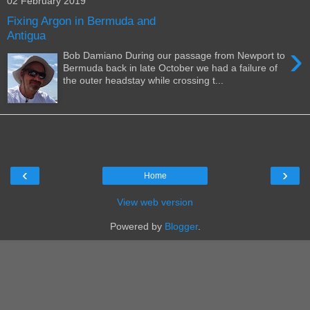
02 February 2019
Fixing Argon in Bermuda and
Antigua
›
Bob Damiano During our passage from Newport to
Bermuda back in late October we had a failure of
the outer headstay while crossing t...
‹
›
Home
View web version
Powered by
Blogger
.