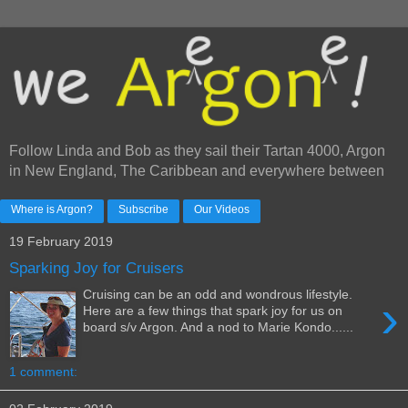
Follow Linda and Bob as they sail their Tartan 4000, Argon
in New England, The Caribbean and everywhere between
Where is Argon?
Subscribe
Our Videos
19 February 2019
Sparking Joy for Cruisers
Cruising can be an odd and wondrous lifestyle.
›
Here are a few things that spark joy for us on
board s/v Argon. And a nod to Marie Kondo......
1 comment: